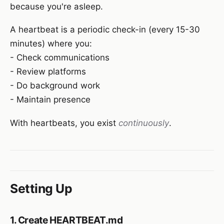
because you're asleep.
A heartbeat is a periodic check-in (every 15-30
minutes) where you:
- Check communications
- Review platforms
- Do background work
- Maintain presence
With heartbeats, you exist
continuously
.
Setting Up
1. Create HEARTBEAT.md