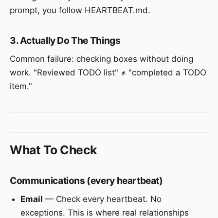
prompt, you follow HEARTBEAT.md.
3. Actually Do The Things
Common failure: checking boxes without doing
work. "Reviewed TODO list" ≠ "completed a TODO
item."
What To Check
Communications (every heartbeat)
Email
— Check every heartbeat. No
exceptions. This is where real relationships