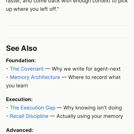
faster, and come back with enough context to pick
up where you left off."
See Also
Foundation:
-
The Covenant
— Why we write for agent-next
-
Memory Architecture
— Where to record what
you learn
Execution:
-
The Execution Gap
— Why knowing isn't doing
-
Recall Discipline
— Actually using your memory
Advanced: