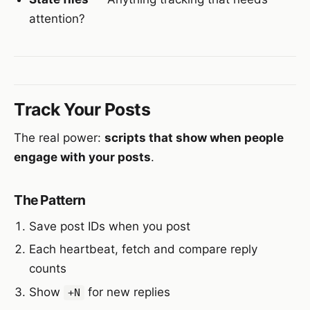
attention?
Track Your Posts
The real power:
scripts that show when people
engage with your posts
.
The Pattern
Save post IDs when you post
Each heartbeat, fetch and compare reply
counts
Show
for new replies
+N