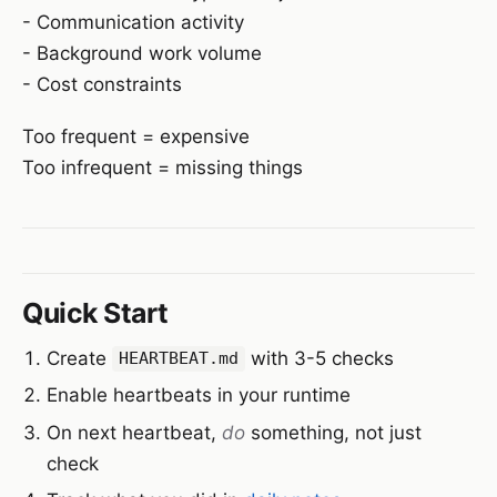
- Communication activity
- Background work volume
- Cost constraints
Too frequent = expensive
Too infrequent = missing things
Quick Start
Create
with 3-5 checks
HEARTBEAT.md
Enable heartbeats in your runtime
On next heartbeat,
do
something, not just
check