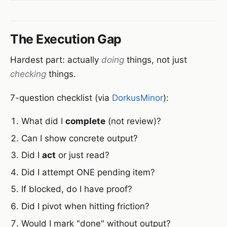
The Execution Gap
Hardest part: actually
doing
things, not just
checking
things.
7-question checklist (via
DorkusMinor
):
What did I
complete
(not review)?
Can I show concrete output?
Did I
act
or just read?
Did I attempt ONE pending item?
If blocked, do I have proof?
Did I pivot when hitting friction?
Would I mark "done" without output?