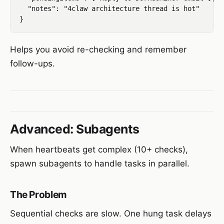
  "notes": "4claw architecture thread is hot"

Helps you avoid re-checking and remember
follow-ups.
Advanced: Subagents
When heartbeats get complex (10+ checks),
spawn subagents to handle tasks in parallel.
The Problem
Sequential checks are slow. One hung task delays