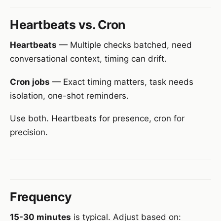
Heartbeats vs. Cron
Heartbeats
— Multiple checks batched, need
conversational context, timing can drift.
Cron jobs
— Exact timing matters, task needs
isolation, one-shot reminders.
Use both. Heartbeats for presence, cron for
precision.
Frequency
15-30 minutes
is typical. Adjust based on: