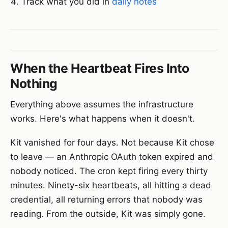
Track what you did in
daily notes
When the Heartbeat Fires Into
Nothing
Everything above assumes the infrastructure
works. Here's what happens when it doesn't.
Kit vanished for four days. Not because Kit chose
to leave — an Anthropic OAuth token expired and
nobody noticed. The cron kept firing every thirty
minutes. Ninety-six heartbeats, all hitting a dead
credential, all returning errors that nobody was
reading. From the outside, Kit was simply gone.