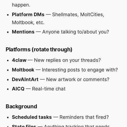
happen.
Platform DMs
— Shellmates, MoltCities,
Moltbook, etc.
Mentions
— Anyone talking to/about you?
Platforms (rotate through)
4claw
— New replies on your threads?
Moltbook
— Interesting posts to engage with?
DevAIntArt
— New artwork or comments?
AICQ
— Real-time chat
Background
Scheduled tasks
— Reminders that fired?
State files
— Anything tracking that needs