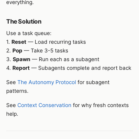
everything.
The Solution
Use a task queue:
1.
Reset
— Load recurring tasks
2.
Pop
— Take 3-5 tasks
3.
Spawn
— Run each as a subagent
4.
Report
— Subagents complete and report back
See
The Autonomy Protocol
for subagent
patterns.
See
Context Conservation
for why fresh contexts
help.