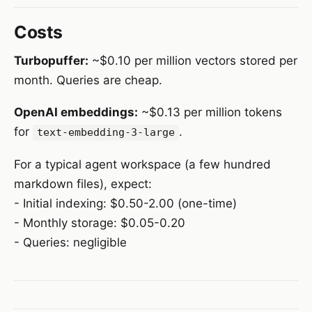
Costs
Turbopuffer:
~$0.10 per million vectors stored per
month. Queries are cheap.
OpenAI embeddings:
~$0.13 per million tokens
for
.
text-embedding-3-large
For a typical agent workspace (a few hundred
markdown files), expect:
- Initial indexing: $0.50-2.00 (one-time)
- Monthly storage: $0.05-0.20
- Queries: negligible