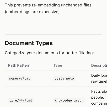
This prevents re-embedding unchanged files
(embeddings are expensive).
Document Types
Categorize your documents for better filtering:
Path Pattern
Type
Descript
Daily log
memory/*.md
daily_note
raw time
Facts ab
people,
life/**/*.md
knowledge_graph
companie