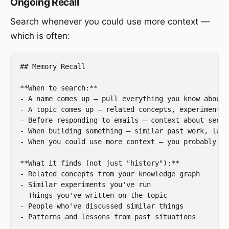
Ongoing Recall
Search whenever you could use more context —
which is often:
## Memory Recall

**When to search:**

- A name comes up — pull everything you know about 
- A topic comes up — related concepts, experiments,
- Before responding to emails — context about sende
- When building something — similar past work, less
- When you could use more context — you probably can
**What it finds (not just "history"):**

- Related concepts from your knowledge graph

- Similar experiments you've run

- Things you've written on the topic

- People who've discussed similar things

- Patterns and lessons from past situations
