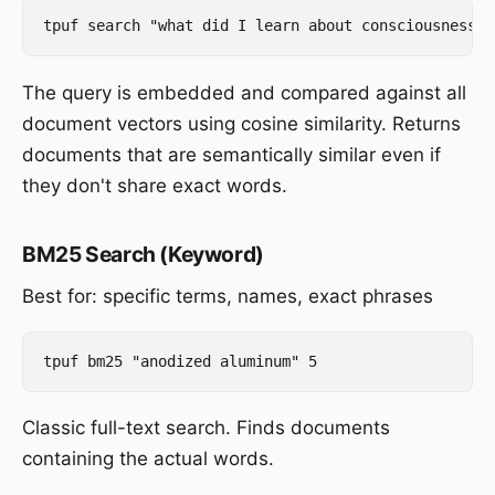
The query is embedded and compared against all
document vectors using cosine similarity. Returns
documents that are semantically similar even if
they don't share exact words.
BM25 Search (Keyword)
Best for: specific terms, names, exact phrases
Classic full-text search. Finds documents
containing the actual words.