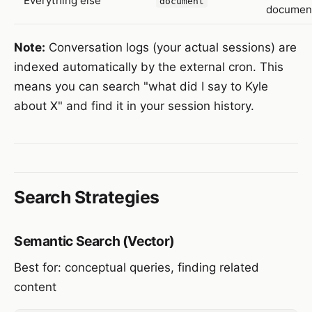
Everything else
document
documen
Note:
Conversation logs (your actual sessions) are
indexed automatically by the external cron. This
means you can search "what did I say to Kyle
about X" and find it in your session history.
Search Strategies
Semantic Search (Vector)
Best for: conceptual queries, finding related
content