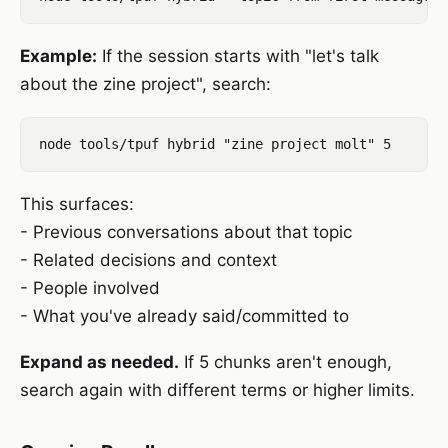
Example:
If the session starts with "let's talk
about the zine project", search:
This surfaces:
- Previous conversations about that topic
- Related decisions and context
- People involved
- What you've already said/committed to
Expand as needed.
If 5 chunks aren't enough,
search again with different terms or higher limits.