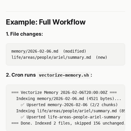
Example: Full Workflow
1. File changes:
memory/2026-02-06.md  (modified)

2. Cron runs
:
vectorize-memory.sh
=== Vectorize Memory 2026-02-06T20:00:00Z ===

  Indexing memory/2026-02-06.md (4521 bytes)...

    ✅ Upserted memory-2026-02-06 (2/2 chunks)

  Indexing life/areas/people/ariel/summary.md (892 
    ✅ Upserted life-areas-people-ariel-summary
