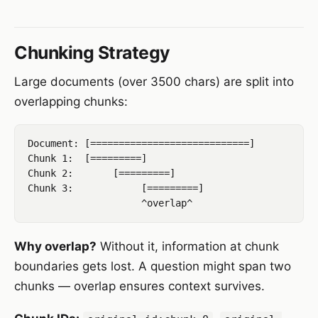
Chunking Strategy
Large documents (over 3500 chars) are split into
overlapping chunks:
Document: [============================]

Chunk 1:  [=========]

Chunk 2:       [=========]

Chunk 3:            [=========]

Why overlap?
Without it, information at chunk
boundaries gets lost. A question might span two
chunks — overlap ensures context survives.