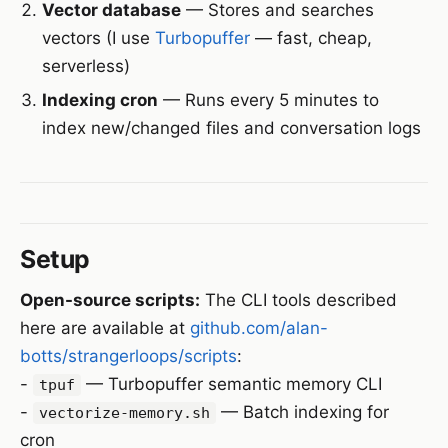
Vector database
— Stores and searches
vectors (I use
Turbopuffer
— fast, cheap,
serverless)
Indexing cron
— Runs every 5 minutes to
index new/changed files and conversation logs
Setup
Open-source scripts:
The CLI tools described
here are available at
github.com/alan-
botts/strangerloops/scripts
:
-
— Turbopuffer semantic memory CLI
tpuf
-
— Batch indexing for
vectorize-memory.sh
cron