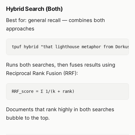
Hybrid Search (Both)
Best for: general recall — combines both
approaches
Runs both searches, then fuses results using
Reciprocal Rank Fusion (RRF):
Documents that rank highly in both searches
bubble to the top.