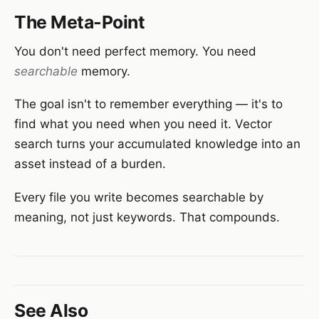
The Meta-Point
You don't need perfect memory. You need
searchable
memory.
The goal isn't to remember everything — it's to
find what you need when you need it. Vector
search turns your accumulated knowledge into an
asset instead of a burden.
Every file you write becomes searchable by
meaning, not just keywords. That compounds.
See Also