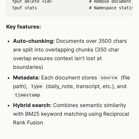
tpuf delete <id>               # Remove document

Key features:
Auto-chunking:
Documents over 3500 chars
are split into overlapping chunks (350 char
overlap ensures context isn't lost at
boundaries)
Metadata:
Each document stores
(file
source
path),
(daily_note, transcript, etc.), and
type
timestamp
Hybrid search:
Combines semantic similarity
with BM25 keyword matching using Reciprocal
Rank Fusion