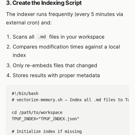
3. Create the Indexing Script
The indexer runs frequently (every 5 minutes via
external cron) and:
Scans all
files in your workspace
.md
Compares modification times against a local
index
Only re-embeds files that changed
Stores results with proper metadata
#!/bin/bash

# vectorize-memory.sh — Index all .md files to Turb
cd /path/to/workspace

TPUF_INDEX="TPUF_INDEX.json"

# Initialize index if missing
