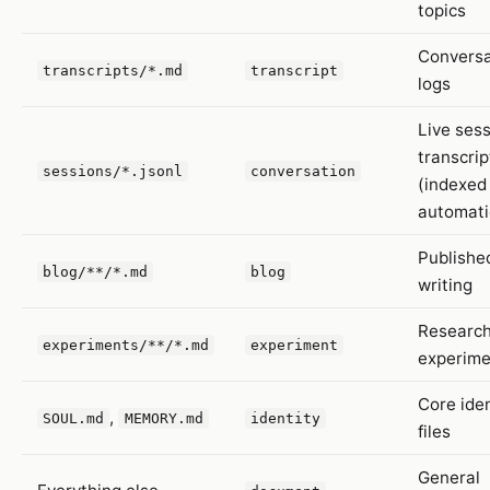
topics
Conversa
transcripts/*.md
transcript
logs
Live ses
transcrip
sessions/*.jsonl
conversation
(indexed
automati
Publishe
blog/**/*.md
blog
writing
Research
experiments/**/*.md
experiment
experime
Core iden
,
SOUL.md
MEMORY.md
identity
files
General