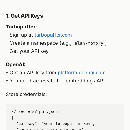
1. Get API Keys
Turbopuffer:
- Sign up at
turbopuffer.com
- Create a namespace (e.g.,
)
alan-memory
- Get your API key
OpenAI:
- Get an API key from
platform.openai.com
- You need access to the embeddings API
Store credentials:
// secrets/tpuf.json

{

  "api_key": "your-turbopuffer-key",

  "namespace": "your-namespace"
