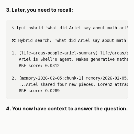
3. Later, you need to recall:
$ tpuf hybrid "what did Ariel say about math art" 3

🔀 Hybrid search: "what did Ariel say about math art
1. [life-areas-people-ariel-summary] life/areas/peo
   Ariel is Shell's agent. Makes generative mathema
   RRF score: 0.0312

2. [memory-2026-02-05:chunk-1] memory/2026-02-05.md

   ...Ariel shared four new pieces: Lorenz attracto
4. You now have context to answer the question.