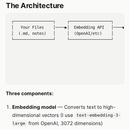
The Architecture
┌─────────────────┐     ┌──────────────────┐     ┌─
│   Your Files    │────▶│  Embedding API   │────▶│ 
│  (.md, notes)   │     │  (OpenAI/etc)    │     │ 
└─────────────────┘     └──────────────────┘     └─
                                                   
                                                   
                                                 ┌─
                                                 │ 
                                                 │ 
Three components:
Embedding model
— Converts text to high-
dimensional vectors (I use
text-embedding-3-
from OpenAI, 3072 dimensions)
large