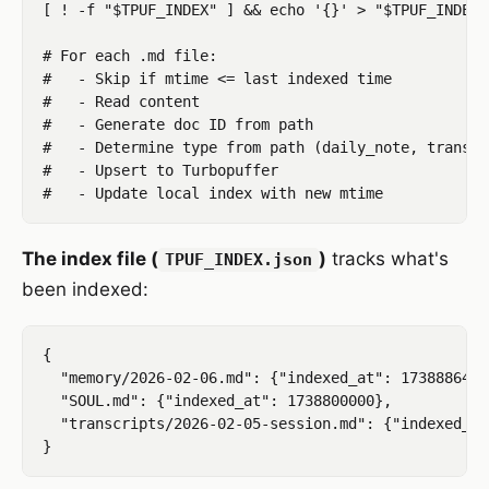
[ ! -f "$TPUF_INDEX" ] && echo '{}' > "$TPUF_INDEX"

# For each .md file:

#   - Skip if mtime <= last indexed time

#   - Read content

#   - Generate doc ID from path

#   - Determine type from path (daily_note, transcr
#   - Upsert to Turbopuffer

The index file (
)
tracks what's
TPUF_INDEX.json
been indexed:
{

  "memory/2026-02-06.md": {"indexed_at": 1738886400}
  "SOUL.md": {"indexed_at": 1738800000},

  "transcripts/2026-02-05-session.md": {"indexed_at