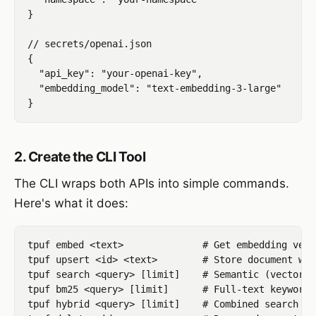
}

// secrets/openai.json

{

  "api_key": "your-openai-key",

  "embedding_model": "text-embedding-3-large"

2. Create the CLI Tool
The CLI wraps both APIs into simple commands.
Here's what it does:
tpuf embed <text>              # Get embedding vect
tpuf upsert <id> <text>        # Store document wit
tpuf search <query> [limit]    # Semantic (vector) 
tpuf bm25 <query> [limit]      # Full-text keyword 
tpuf hybrid <query> [limit]    # Combined search (b