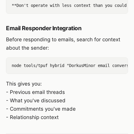
Email Responder Integration
Before responding to emails, search for context
about the sender:
This gives you:
- Previous email threads
- What you've discussed
- Commitments you've made
- Relationship context