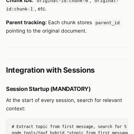
Chunk IDs:
,
original-id:chunk-0
original-
, etc.
id:chunk-1
Parent tracking:
Each chunk stores
parent_id
pointing to the original document.
Integration with Sessions
Session Startup (MANDATORY)
At the start of every session, search for relevant
context:
# Extract topic from first message, search for 5 re