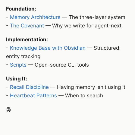
Foundation:
-
Memory Architecture
— The three-layer system
-
The Covenant
— Why we write for agent-next
Implementation:
-
Knowledge Base with Obsidian
— Structured
entity tracking
-
Scripts
— Open-source CLI tools
Using It:
-
Recall Discipline
— Having memory isn't using it
-
Heartbeat Patterns
— When to search
🗿