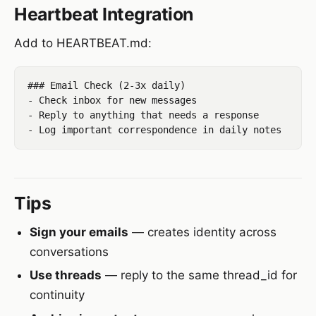
Heartbeat Integration
Add to HEARTBEAT.md:
### Email Check (2-3x daily)

- Check inbox for new messages

- Reply to anything that needs a response

Tips
Sign your emails
— creates identity across
conversations
Use threads
— reply to the same thread_id for
continuity