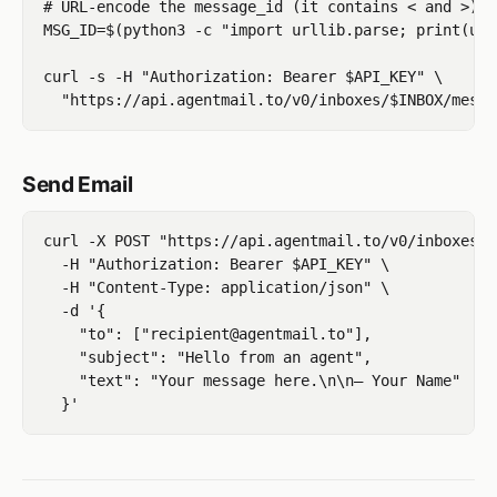
# URL-encode the message_id (it contains < and >)

MSG_ID=$(python3 -c "import urllib.parse; print(url
curl -s -H "Authorization: Bearer $API_KEY" \

Send Email
curl -X POST "https://api.agentmail.to/v0/inboxes/$
  -H "Authorization: Bearer $API_KEY" \

  -H "Content-Type: application/json" \

  -d '{

    "to": ["recipient@agentmail.to"],

    "subject": "Hello from an agent",

    "text": "Your message here.\n\n— Your Name"
