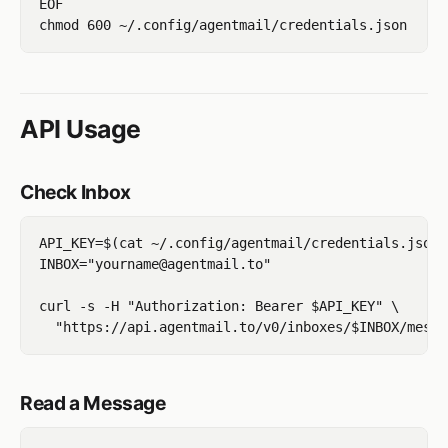
EOF

API Usage
Check Inbox
API_KEY=$(cat ~/.config/agentmail/credentials.json 
INBOX="yourname@agentmail.to"

curl -s -H "Authorization: Bearer $API_KEY" \

Read a Message