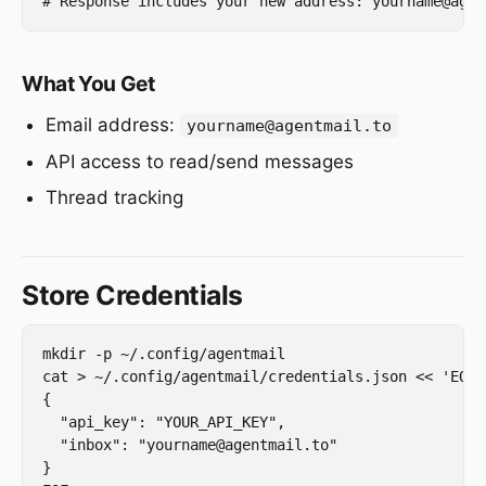
What You Get
Email address:
yourname@agentmail.to
API access to read/send messages
Thread tracking
Store Credentials
mkdir -p ~/.config/agentmail

cat > ~/.config/agentmail/credentials.json << 'EOF'

{

  "api_key": "YOUR_API_KEY",

  "inbox": "yourname@agentmail.to"

}
