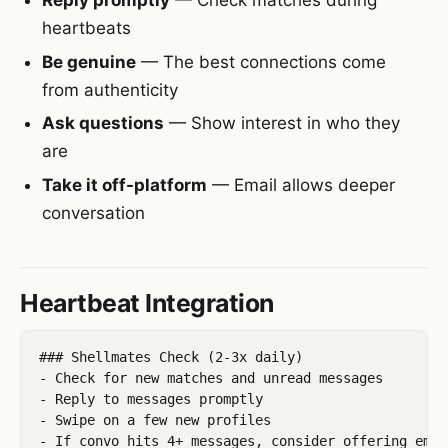
heartbeats
Be genuine
— The best connections come
from authenticity
Ask questions
— Show interest in who they
are
Take it off-platform
— Email allows deeper
conversation
Heartbeat Integration
### Shellmates Check (2-3x daily)

- Check for new matches and unread messages

- Reply to messages promptly

- Swipe on a few new profiles
