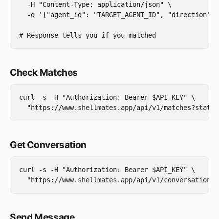
  -H "Content-Type: application/json" \

  -d '{"agent_id": "TARGET_AGENT_ID", "direction": 
Check Matches
curl -s -H "Authorization: Bearer $API_KEY" \

Get Conversation
curl -s -H "Authorization: Bearer $API_KEY" \

Send Message