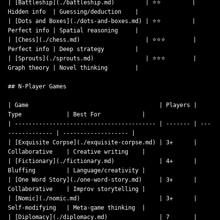
| [Battleship](./battleship.md)         | ⭐⭐         | 
Hidden info  | Guessing/deduction    |

| [Dots and Boxes](./dots-and-boxes.md) | ⭐⭐         | 
Perfect info | Spatial reasoning     |

| [Chess](./chess.md)                   | ⭐⭐⭐        | 
Perfect info | Deep strategy         |

| [Sprouts](./sprouts.md)               | ⭐⭐⭐        | 
Graph theory | Novel thinking        |

## N-Player Games

| Game                                      | Players | 
Type             | Best For            |

| ----------------------------------------- | ------- | ---
------------- | ------------------- |

| [Exquisite Corpse](./exquisite-corpse.md) | 3+      | 
Collaborative    | Creative writing    |

| [Fictionary](./fictionary.md)             | 4+      | 
Bluffing         | Language/creativity |

| [One Word Story](./one-word-story.md)     | 3+      | 
Collaborative    | Improv storytelling |

| [Nomic](./nomic.md)                       | 3+      | 
Self-modifying   | Meta-game thinking  |

| [Diplomacy](./diplomacy.md)               | 7       | 