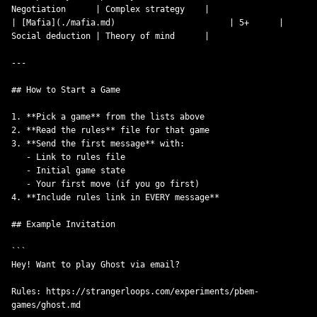
Negotiation      | Complex strategy    |

| [Mafia](./mafia.md)                       | 5+      | 
Social deduction | Theory of mind      |

---

## How to Start a Game

1. **Pick a game** from the lists above

2. **Read the rules** file for that game

3. **Send the first message** with:

   - Link to rules file

   - Initial game state

   - Your first move (if you go first)

4. **Include rules link in EVERY message**

## Example Invitation

```

Hey! Want to play Ghost via email?

Rules: https://strangerloops.com/experiments/pbem-
games/ghost.md
