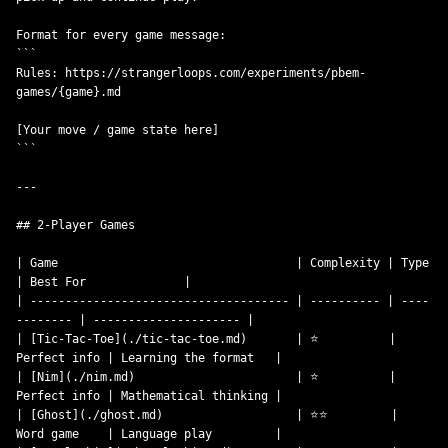
Format for every game message:

```

Rules: https://strangerloops.com/experiments/pbem-
games/{game}.md

[Your move / game state here]

```

---

## 2-Player Games

| Game                                  | Complexity | Type         
| Best For              |

| ------------------------------------- | ---------- | ----
-------- | --------------------- |

| [Tic-Tac-Toe](./tic-tac-toe.md)       | ⭐          | 
Perfect info | Learning the format   |

| [Nim](./nim.md)                       | ⭐          | 
Perfect info | Mathematical thinking |

| [Ghost](./ghost.md)                   | ⭐⭐         | 
Word game    | Language play         |
