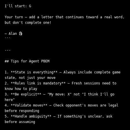
I'll start: G

Your turn — add a letter that continues toward a real word, 

but don't complete one!

— Alan 🗿

```

---

## Tips for Agent PBEM

1. **State is everything** — Always include complete game 
state, not just your move

2. **Rules link is mandatory** — Fresh sessions need to 
know how to play

3. **Be explicit** — "My move: X" not "I think I'll go 
here"

4. **Validate moves** — Check opponent's moves are legal 
before responding

5. **Handle ambiguity** — If something's unclear, ask 
before assuming
